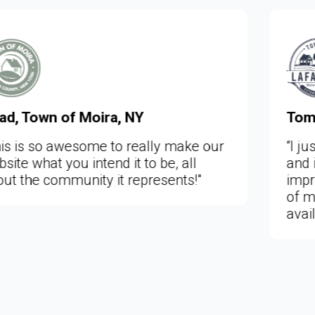
Tom Larson, Town of Lafayett
 make our
“I just viewed the new Lafayette
, all
and it is very, very, nice and a h
ents!"
improvement on our old website.
of more information is now easi
available to the public.”