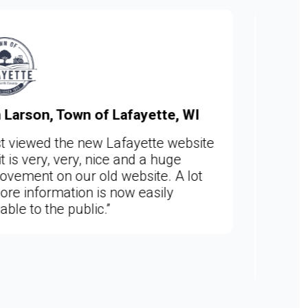
e, WI
Sara Skalle, Clerk, City of Woo
MN
 website
uge
“I couldn't be happier!!! This is a f
 A lot
year dream come true for me. No
ly
can manage both the Woodland 
Deephaven websites in the same
program. I love working with the
Web admin site. And adore your 
team members.”