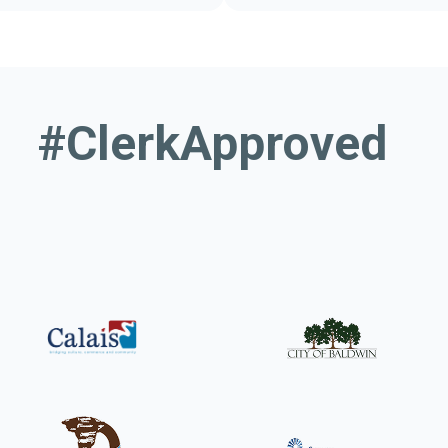
or municipalities
Your guide to 
#ClerkApproved