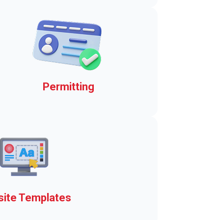
jiffy!
Permitting
Daily and seasonal boat
launch permits
ite Templates