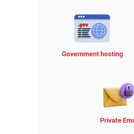
Real-time Emergency Alert
Government hosting
The elements that brings y
the Town Web Advantage
Private Ema