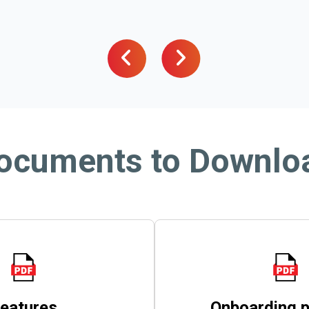
ocuments to Downlo
eatures
Onboarding 