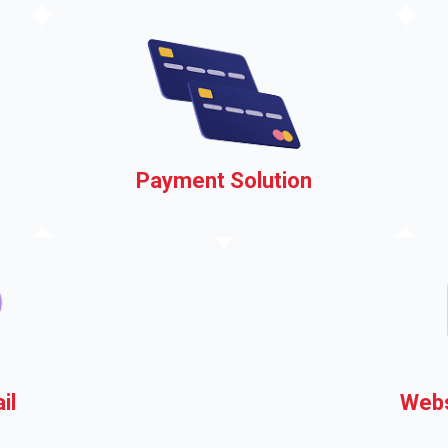
events, easily
s
Payment Solution
ou
Accepting payments on your
municipal website
il
Webs