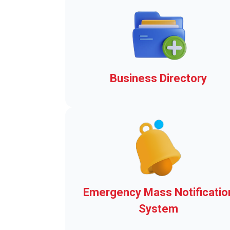
Business Directory
Add-ons to Make Clerk-wor
easier!
Emergency Mass Notificatio
System