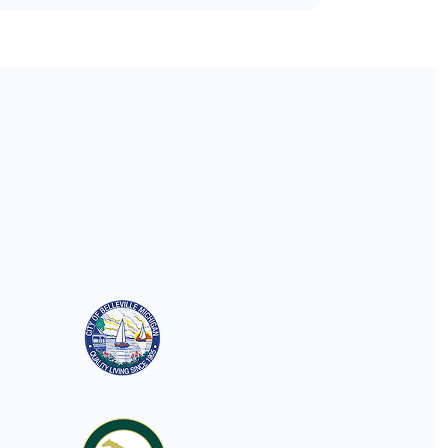
understanding municipal
websites