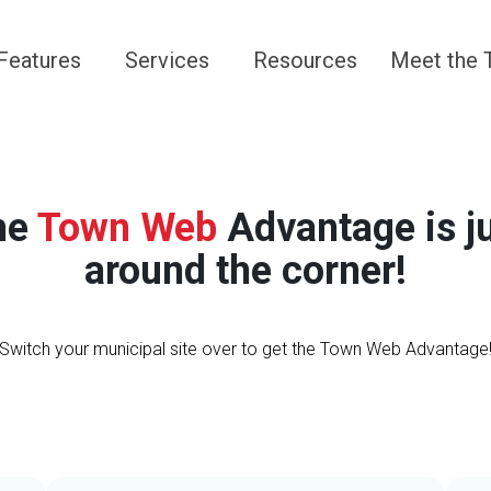
Navigate to
Navigate to
Navigate to
Navigate 
Features
Services
Resources
Meet the
he
Town Web
Advantage is j
around the corner!
Switch your municipal site over to get the Town Web Advantage