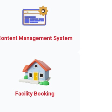
Content Management System
The basis of the Town Web
Advantage means a
communication platform and
municipal operating system.
Explore here!
Facility Booking
Municipal facility rentals in a