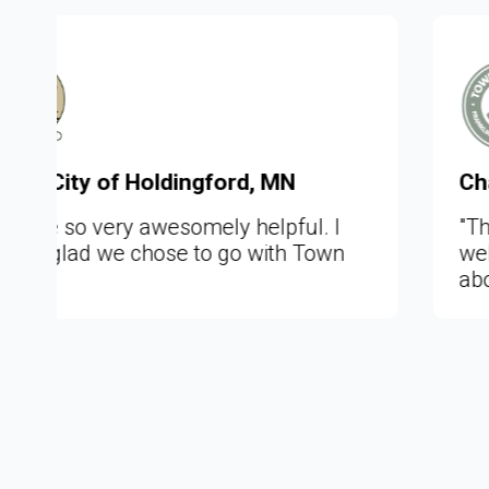
, MN
Chad, Town of Moira, NY
lpful. I
"This is so awesome to really
ith Town
website what you intend it to be
about the community it repres