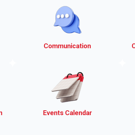
Communication
k
Your municipal website as a
communications platform,
ask us how!
n
Events Calendar
Share information about