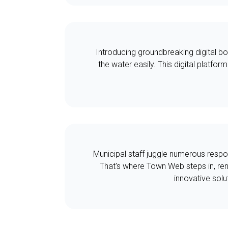
Introducing groundbreaking digital bo
the water easily. This digital platfor
Municipal staff juggle numerous respon
That's where Town Web steps in, ren
innovative solu