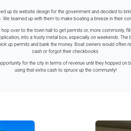
d up its website design for the government and decided to bring
s. We teamed up with them to make boating a breeze in their c
o hop over to the town hall to get permits or, more commonly, fil
pplication, into a trusty metal box, especially on weekends. Th
pick up permits and bank the money. Boat owners would often ri
cash or forgot their checkbooks.
pportunity for the city in terms of revenue until they hopped on 
using that extra cash to spruce up the community!