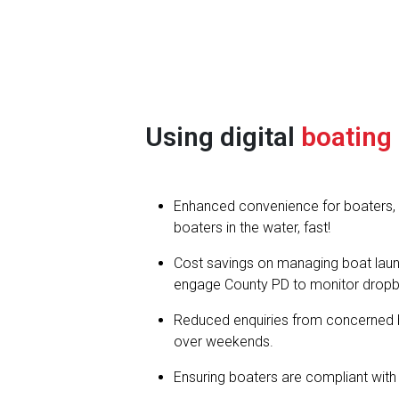
Using digital
boating
Enhanced convenience for boaters, in
boaters in the water, fast!
Cost savings on managing boat launc
engage County PD to monitor dropb
Reduced enquiries from concerned 
over weekends.
Ensuring boaters are compliant with 