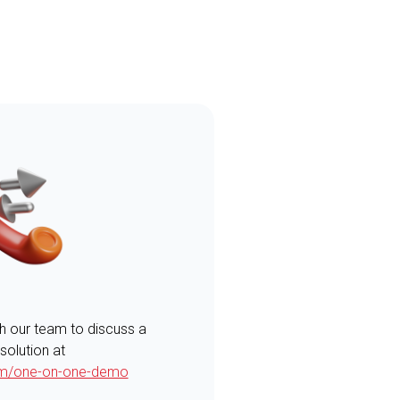
th our team to discuss a
 solution at
com/one-on-one-demo