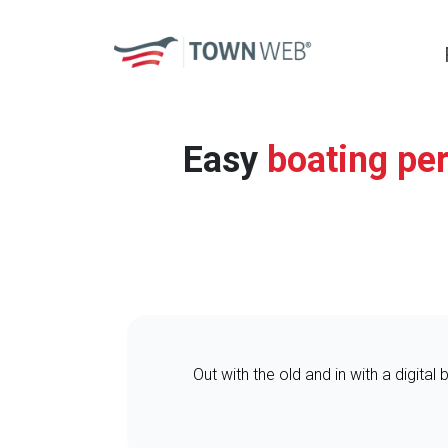
Easy
boating pe
Out with the old and in with a digital