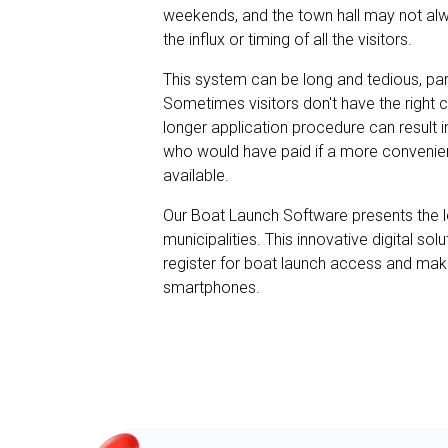
weekends, and the town hall may not al
the influx or timing of all the visitors.
This system can be long and tedious, part
Sometimes visitors don't have the right c
longer application procedure can result i
who would have paid if a more conveni
available.
Our Boat Launch Software presents the 
municipalities. This innovative digital so
register for boat launch access and mak
smartphones.