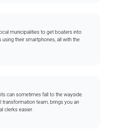
cal municipalities to get boaters into
s using their smartphones, all with the
mits can sometimes fall to the wayside.
l transformation team, brings you an
l clerks easier.