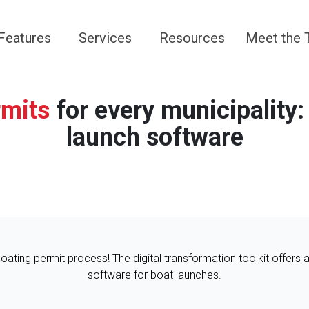
Navigate to
Navigate to
Navigate to
Navigate 
Features
Services
Resources
Meet the
rmits
for every municipality:
launch software
 boating permit process! The digital transformation toolkit offers 
software for boat launches.