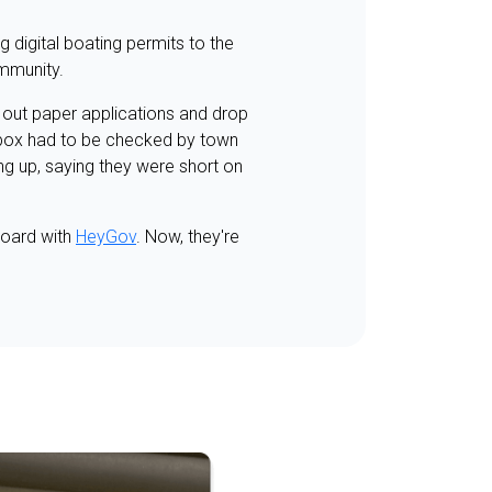
 digital boating permits to the
ommunity.
l out paper applications and drop
e box had to be checked by town
ng up, saying they were short on
board with
HeyGov
. Now, they're