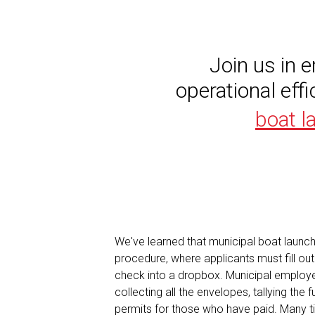
Join us in 
operational eff
boat l
We've learned that municipal boat launch
procedure, where applicants must fill ou
check into a dropbox. Municipal employe
collecting all the envelopes, tallying the
permits for those who have paid. Many t