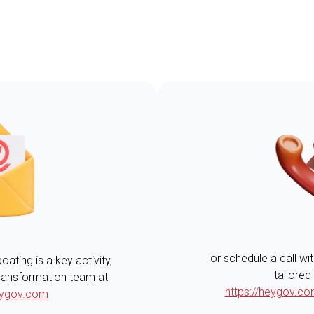
or schedule a call wi
ting is a key activity,
tailored
 transformation team at
https://heygov.
ygov.com