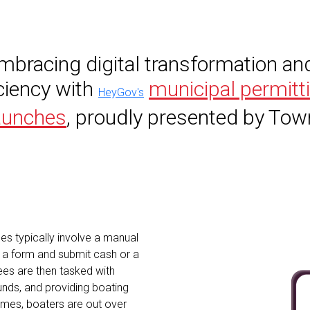
embracing digital transformation an
iciency with
municipal permitt
HeyGov's
aunches
, proudly presented by To
es typically involve a manual
t a form and submit cash or a
es are then tasked with
 funds, and providing boating
imes, boaters are out over