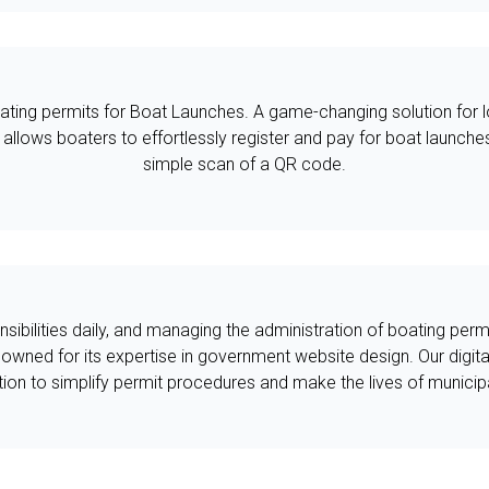
ating permits for Boat Launches. A game-changing solution for lo
m allows boaters to effortlessly register and pay for boat launche
simple scan of a QR code.
sibilities daily, and managing the administration of boating per
owned for its expertise in government website design. Our digita
tion to simplify permit procedures and make the lives of municipa