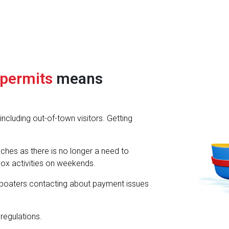
 permits
means
cluding out-of-town visitors. Getting
hes as there is no longer a need to
ox activities on weekends.
boaters contacting about payment issues
regulations.