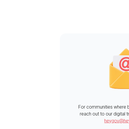
For communities where boa
reach out to our digital
heygov@he