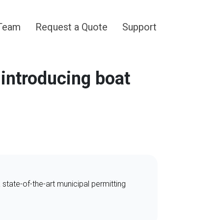
to
Navigate to
Navigate to
 Team
Request a Quote
Support
 introducing boat
a state-of-the-art municipal permitting