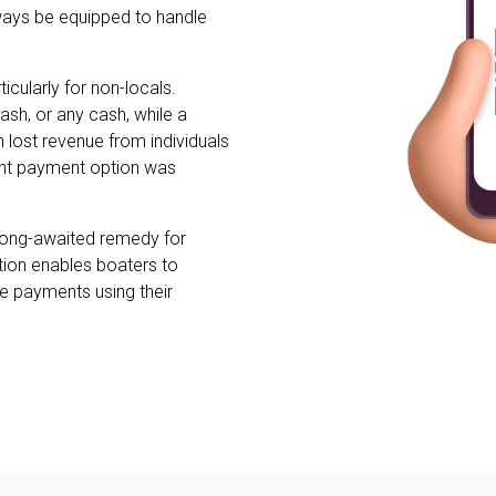
ways be equipped to handle
icularly for non-locals.
ash, or any cash, while a
n lost revenue from individuals
ent payment option was
long-awaited remedy for
lution enables boaters to
e payments using their