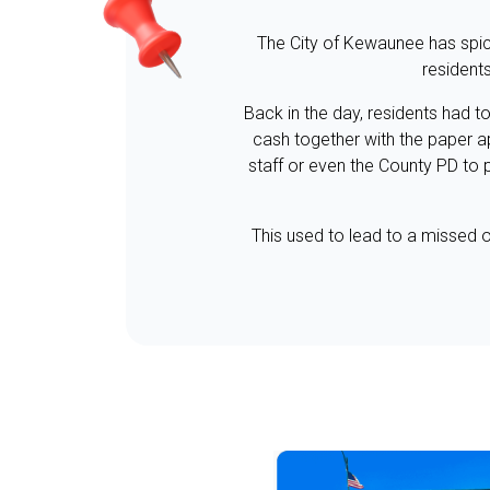
The City of Kewaunee has spice
resident
Back in the day, residents had t
cash together with the paper a
staff or even the County PD to 
This used to lead to a missed o