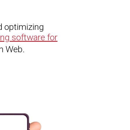
d optimizing
ing software for
wn Web.