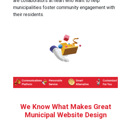
are collaborators at heart who want to help
municipalities foster community engagement with
their residents.
We Know What Makes Great
Municipal Website Design