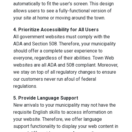
automatically to fit the user's screen. This design
allows users to see a fully-functional version of
your site at home or moving around the town.
4. Prioritize Accessibility for All Users
All government websites must comply with the
ADA and Section 508. Therefore, your municipality
should offer a complete user experience to
everyone, regardless of their abilities. Town Web
websites are all ADA and 508 compliant. Moreover,
we stay on top of all regulatory changes to ensure
our customers never run afoul of federal
regulations.
5. Provide Language Support
New arrivals to your municipality may not have the
requisite English skills to access information on
your website. Therefore, we offer language
support functionality to display your web content in