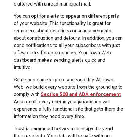
cluttered with unread municipal mail.
You can opt for alerts to appear on different parts
of your website. This functionality is great for
reminders about deadlines or announcements
about construction and detours. In addition, you can
send notifications to all your subscribers with just
a few clicks for emergencies. Your Town Web
dashboard makes sending alerts quick and
intuitive.
Some companies ignore accessibility. At Town
Web, we build every website from the ground up to
comply with
Section 508 and ADA enforcement
.
As a result, every user in your jurisdiction will
experience a fully functional site that gets them the
information they need every time.
Trust is paramount between municipalities and
their residents. Your data will be safe with our