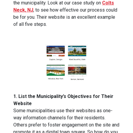
the municipality. Look at our case study on
Colts
Neck, NJ
, to see how effective our process could
be for you. Their website is an excellent example
of all five steps.
1. List the Municipality’s Objectives for Their
Website
Some municipalities use their websites as one-
way information channels for their residents.
Others prefer to foster engagement on the site and
promote it as a digital town square. So how do you