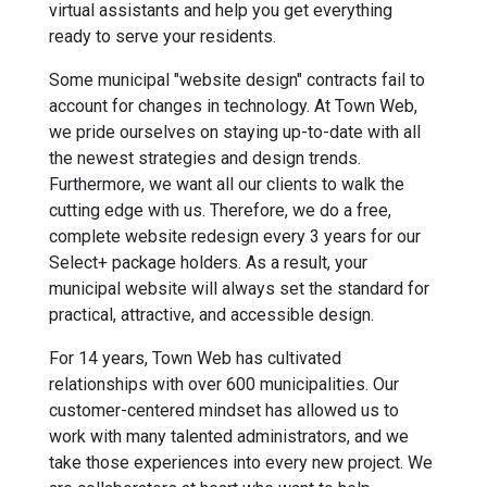
virtual assistants and help you get everything
ready to serve your residents.
Some municipal "website design" contracts fail to
account for changes in technology. At Town Web,
we pride ourselves on staying up-to-date with all
the newest strategies and design trends.
Furthermore, we want all our clients to walk the
cutting edge with us. Therefore, we do a free,
complete website redesign every 3 years for our
Select+ package holders. As a result, your
municipal website will always set the standard for
practical, attractive, and accessible design.
For 14 years, Town Web has cultivated
relationships with over 600 municipalities. Our
customer-centered mindset has allowed us to
work with many talented administrators, and we
take those experiences into every new project. We