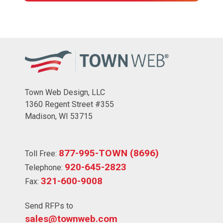
Town Web Design, LLC
1360 Regent Street #355
Madison, WI 53715
877-995-TOWN (8696)
Toll Free:
920-645-2823
Telephone:
321-600-9008
Fax:
Send RFPs to
sales@townweb.com