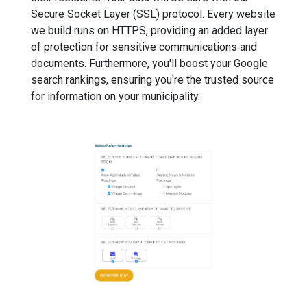
Secure Socket Layer (SSL) protocol. Every website
we build runs on HTTPS, providing an added layer
of protection for sensitive communications and
documents. Furthermore, you'll boost your Google
search rankings, ensuring you're the trusted source
for information on your municipality.