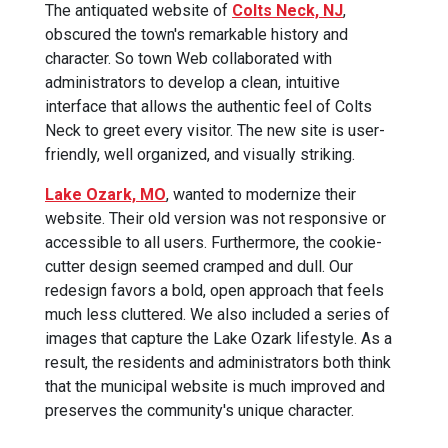
The antiquated website of
Colts Neck, NJ
,
obscured the town's remarkable history and
character. So town Web collaborated with
administrators to develop a clean, intuitive
interface that allows the authentic feel of Colts
Neck to greet every visitor. The new site is user-
friendly, well organized, and visually striking.
‍Lake Ozark, MO
, wanted to modernize their
website. Their old version was not responsive or
accessible to all users. Furthermore, the cookie-
cutter design seemed cramped and dull. Our
redesign favors a bold, open approach that feels
much less cluttered. We also included a series of
images that capture the Lake Ozark lifestyle. As a
result, the residents and administrators both think
that the municipal website is much improved and
preserves the community's unique character.