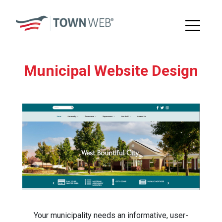
Municipal Website Design
Your municipality needs an informative, user-