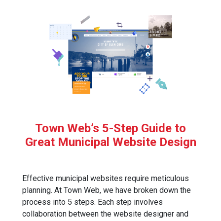
Town Web’s 5-Step Guide to
Great Municipal Website Design
Effective municipal websites require meticulous
planning. At Town Web, we have broken down the
process into 5 steps. Each step involves
collaboration between the website designer and