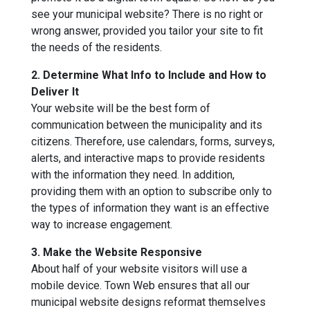
see your municipal website? There is no right or
wrong answer, provided you tailor your site to fit
the needs of the residents.
2. Determine What Info to Include and How to
Deliver It
Your website will be the best form of
communication between the municipality and its
citizens. Therefore, use calendars, forms, surveys,
alerts, and interactive maps to provide residents
with the information they need. In addition,
providing them with an option to subscribe only to
the types of information they want is an effective
way to increase engagement.
3. Make the Website Responsive
About half of your website visitors will use a
mobile device. Town Web ensures that all our
municipal website designs reformat themselves