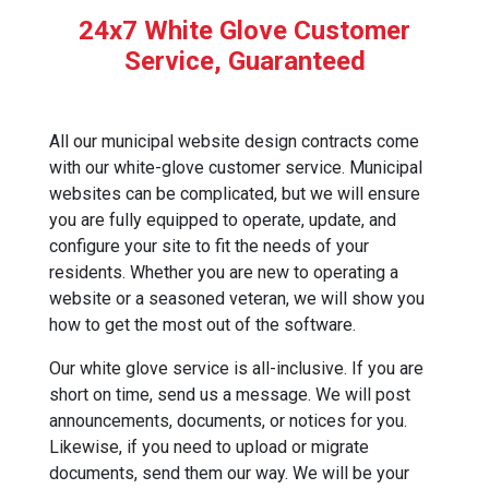
24x7 White Glove Customer
Service, Guaranteed
All our municipal website design contracts come
with our white-glove customer service. Municipal
websites can be complicated, but we will ensure
you are fully equipped to operate, update, and
configure your site to fit the needs of your
residents. Whether you are new to operating a
website or a seasoned veteran, we will show you
how to get the most out of the software.
Our white glove service is all-inclusive. If you are
short on time, send us a message. We will post
announcements, documents, or notices for you.
Likewise, if you need to upload or migrate
documents, send them our way. We will be your