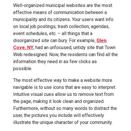
Well-organized municipal websites are the most
effective means of communication between a
municipality and its citizens. Your users want info
on local job postings, trash collection, agendas,
event schedules, etc. – all things that a
disorganized site can bury. For example,
Glen
Cove, NY
, had an unfocused, untidy site that Town
Web redesigned. Now, the residents can find all the
information they need in as few clicks as
possible.
The most effective way to make a website more
navigable is to use icons that are easy to interpret.
Intuitive visual cues allow us to remove text from
the page, making it look clean and organized.
Furthermore, without so many words to distract the
user, the pictures you include will effectively
illustrate the unique character of your community.