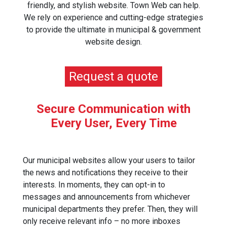
friendly, and stylish website. Town Web can help.
We rely on experience and cutting-edge strategies
to provide the ultimate in municipal & government
website design.
Request a quote
Secure Communication with
Every User, Every Time
Our municipal websites allow your users to tailor
the news and notifications they receive to their
interests. In moments, they can opt-in to
messages and announcements from whichever
municipal departments they prefer. Then, they will
only receive relevant info – no more inboxes