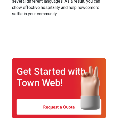
several different languages. As a result, you can
show effective hospitality and help newcomers
settle in your community.
Get Started with
Town Web!
Request a Quote