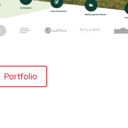
Portfolio