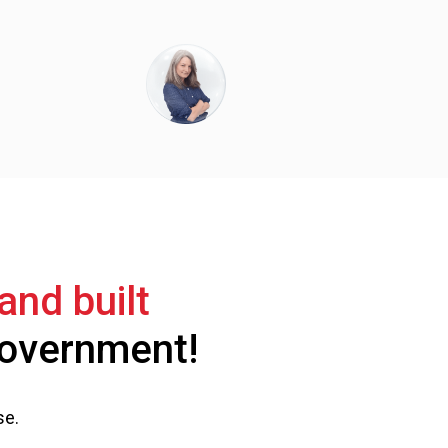
and built
 government!
se.