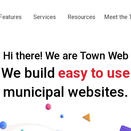
Navigate to
Navigate to
Navigate to
Navigate 
Features
Services
Resources
Meet the
Hi there! We are Town Web
We build
easy t
municipal websites.