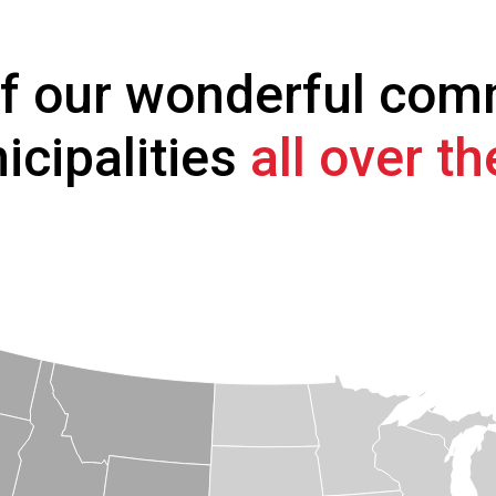
of our wonderful com
icipalities
all over t