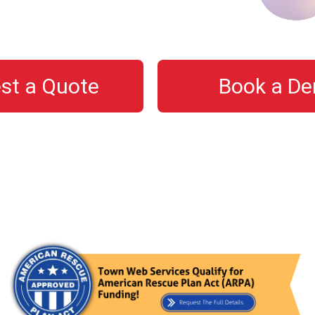
st a Quote
Book a D