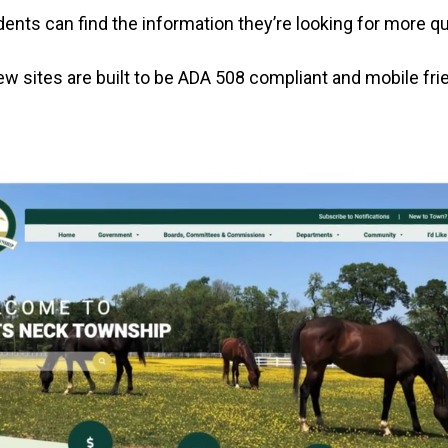
ents can find the information they’re looking for more qu
new sites are built to be ADA 508 compliant and mobile frie