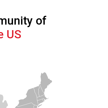
munity of
he US