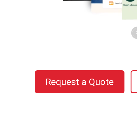
Request a Quote