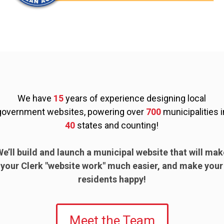
We have
15
years of experience designing local
government websites, powering over
700
municipalities i
40
states and counting!
We’ll build and launch a municipal website that will mak
your Clerk "website work" much easier, and make your
residents happy!
Meet the Team