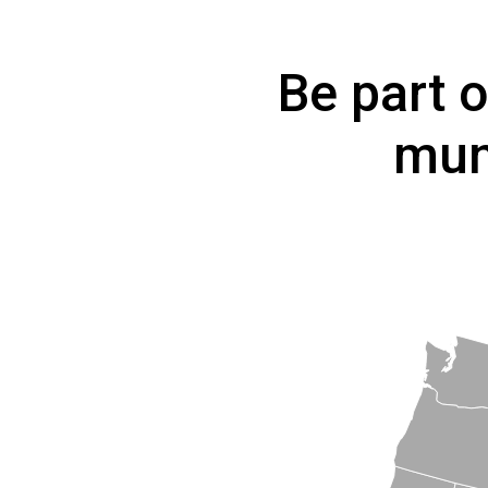
Be part 
mun