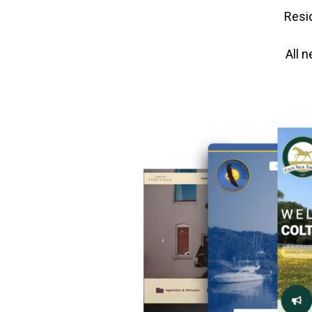
Resid
All 