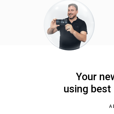
Your new
using best 
A 