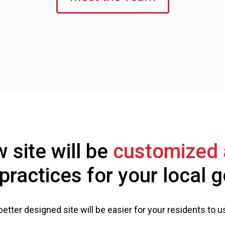
 site will be
customized 
practices for your local
better designed site will be easier for your residents to u