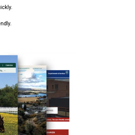
ickly.
ndly.