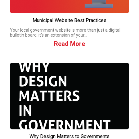
Municipal Website Best Practices
Your local government website is more than just a digital
bulletin board, it's an extension of your...
Read More
Why Design Matters to Governments