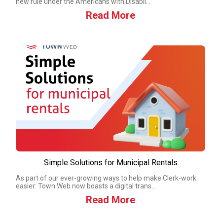
new rule under the Americans with Disabil...
Read More
Simple Solutions for Municipal Rentals
As part of our ever-growing ways to help make Clerk-work
easier: Town Web now boasts a digital trans...
Read More