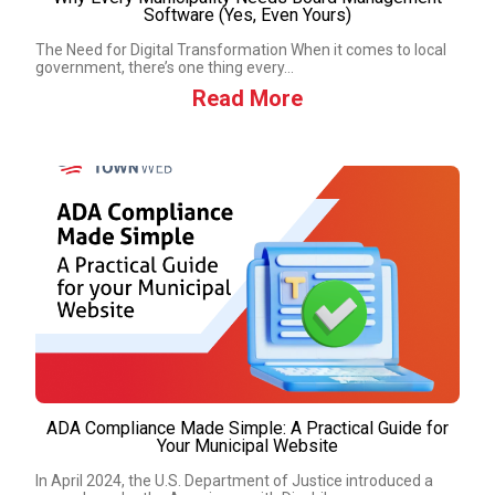
Software (Yes, Even Yours)
The Need for Digital Transformation When it comes to local
government, there’s one thing every...
Read More
ADA Compliance Made Simple: A Practical Guide for
Your Municipal Website
In April 2024, the U.S. Department of Justice introduced a