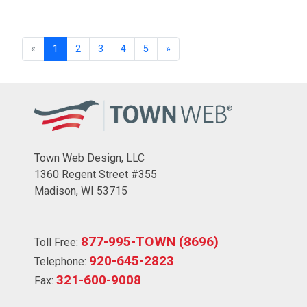
«
1
2
3
4
5
»
Town Web Design, LLC
1360 Regent Street #355
Madison, WI 53715
877-995-TOWN (8696)
Toll Free:
920-645-2823
Telephone:
321-600-9008
Fax: