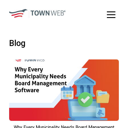
Blog
Why Every Municipality Needs Board Management