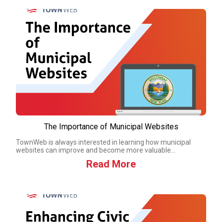
The Importance of Municipal Websites
TownWeb is always interested in learning how municipal
websites can improve and become more valuable...
Read More