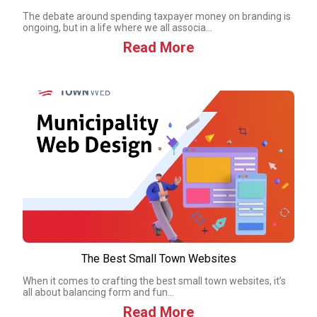
The debate around spending taxpayer money on branding is
ongoing, but in a life where we all associa...
Read More
The Best Small Town Websites
When it comes to crafting the best small town websites, it’s
all about balancing form and fun...
Read More