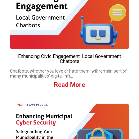
Enhancing Civic Engagement: Local Government
Chatbots
Chatbots, whether you love or hate them, will remain part of
many municipalities’ digital infr...
Read More