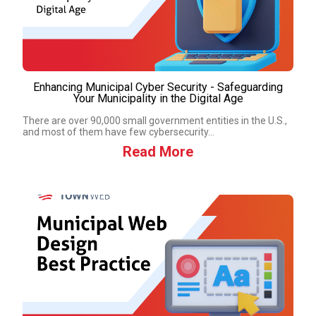
Enhancing Municipal Cyber Security - Safeguarding
Your Municipality in the Digital Age
There are over 90,000 small government entities in the U.S.,
and most of them have few cybersecurity...
Read More