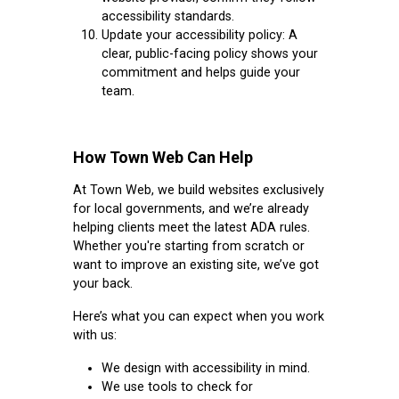
accessibility standards.
Update your accessibility policy:
A
clear, public-facing policy shows your
commitment and helps guide your
team.
How Town Web Can Help
At Town Web, we build websites exclusively
for local governments, and we’re already
helping clients meet the latest ADA rules.
Whether you're starting from scratch or
want to improve an existing site, we’ve got
your back.
Here’s what you can expect when you work
with us:
We design with accessibility in mind.
We use tools to check for