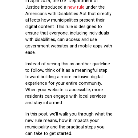
In April 2024, the U.S. Department of
Justice introduced a
new rule
under the
Americans with Disabilities Act that directly
affects how municipalities present their
digital content. This rule is designed to
ensure that everyone, including individuals
with disabilities, can access and use
government websites and mobile apps with
ease.
Instead of seeing this as another guideline
to follow, think of it as a meaningful step
toward building a more inclusive digital
experience for your entire community.
When your website is accessible, more
residents can engage with local services
and stay informed.
In this post, we’ll walk you through what the
new rule means, how it impacts your
municipality
and the practical steps you
can take to get started.