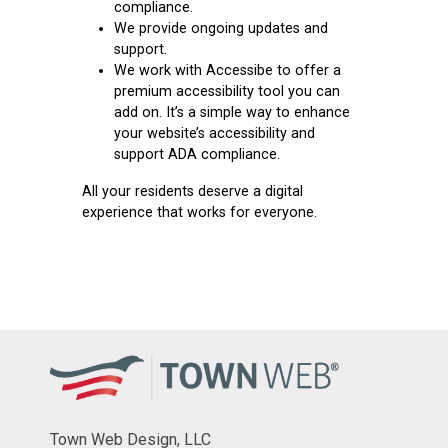
compliance.
We provide ongoing updates and
support.
We work with
Accessibe
to offer a
premium accessibility tool you can
add on. It’s a simple way to enhance
your website’s accessibility and
support ADA compliance.
All your residents deserve a digital
experience that works for everyone.
Town Web Design, LLC