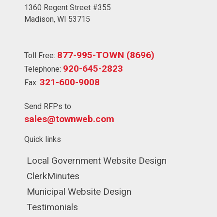
1360 Regent Street #355
Madison, WI 53715
877-995-TOWN (8696)
Toll Free:
920-645-2823
Telephone:
321-600-9008
Fax:
Send RFPs to
sales@townweb.com
Quick links
Navigate to
Local Government Website Design
Navigate to
ClerkMinutes
Navigate to
Municipal Website Design
Navigate to
Testimonials