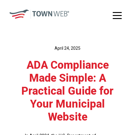
April 24, 2025
ADA Compliance
Made Simple: A
Practical Guide for
Your Municipal
Website