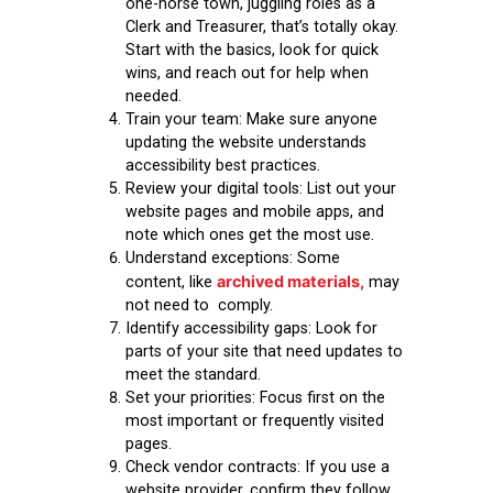
one-horse town, juggling roles as a
Clerk and Treasurer, that’s totally okay.
Start with the basics, look for quick
wins, and reach out for help when
needed.
Train your team:
Make sure anyone
updating the website understands
accessibility best practices.
Review your digital tools:
List out your
website pages and mobile apps, and
note which ones get the most use.
Understand exceptions:
Some
archived materials,
content, like
may
not need to comply.
Identify accessibility gaps:
Look for
parts of your site that need updates to
meet the standard.
Set your priorities:
Focus first on the
most important or frequently visited
pages.
Check vendor contracts:
If you use a
website provider, confirm they follow