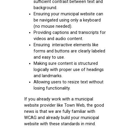
sufficient contrast between text and
background.
Ensuring your municipal website can
be navigated using only a keyboard
(no mouse needed).
Providing captions and transcripts for
videos and audio content.
Ensuring interactive elements like
forms and buttons are clearly labeled
and easy to use.
Making sure content is structured
logically with proper use of headings
and landmarks.
Allowing users to resize text without
losing functionality.
If you already work with a municipal
website provider like Town Web, the good
news is that we are fully familiar with
WCAG and already build your municipal
website with these standards in mind.