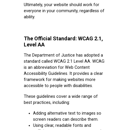
Ultimately, your website should work for
everyone in your community, regardless of
ability.
The Official Standard: WCAG 2.1,
Level AA
The Department of Justice has adopted a
standard called WCAG 2.1 Level AA. WCAG
is an abbreviation for Web Content
Accessibility Guidelines. It provides a clear
framework for making websites more
accessible to people with disabilities.
These guidelines cover a wide range of
best practices, including:
Adding alternative text to images so
screen readers can describe them.
Using clear, readable fonts and