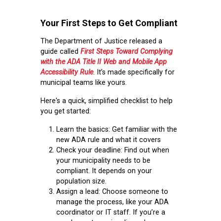
Your First Steps to Get Compliant
The Department of Justice released a
guide called
First Steps Toward Complying
with the ADA Title II Web and Mobile App
Accessibility Rule
. It’s made specifically for
municipal teams like yours.
Here's a quick, simplified checklist to help
you get started:
Learn the basics:
Get familiar with the
new ADA rule and what it covers
Check your deadline:
Find out when
your municipality needs to be
compliant. It depends on your
population size.
Assign a lead:
Choose someone to
manage the process, like your ADA
coordinator or IT staff. If you’re a