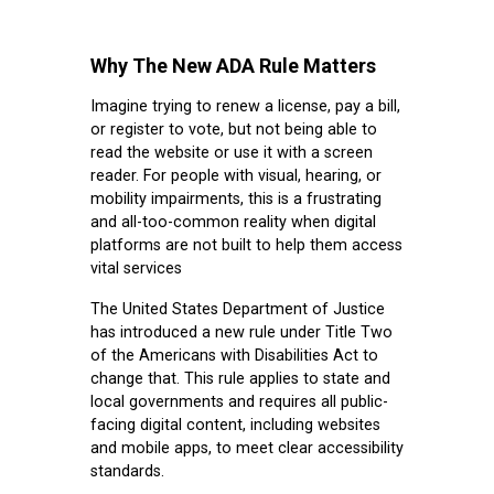
Why The New ADA Rule Matters
Imagine trying to renew a license, pay a bill,
or register to vote, but not being able to
read the website or use it with a screen
reader. For people with visual, hearing, or
mobility impairments, this is a frustrating
and all-too-common reality when digital
platforms are not built to help them access
vital services
The United States Department of Justice
has introduced a new rule under Title Two
of the Americans with Disabilities Act to
change that. This rule applies to state and
local governments and requires all public-
facing digital content, including websites
and mobile apps, to meet clear accessibility
standards.